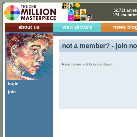
32,731 artist
174 countrie
about us
view picture
news blo
not a member? - join no
Registrations and login are closed.
login
join