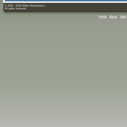
© 2006 - 2026 Million Masterpiece.
All rights reserved.
Home
|
About
|
View