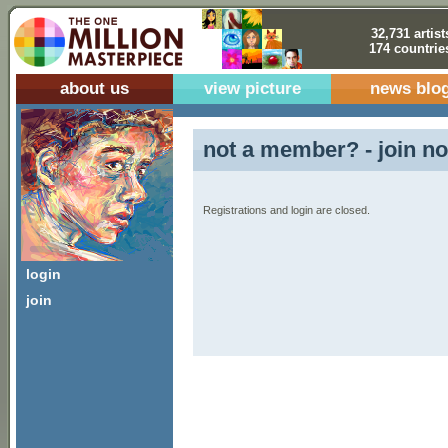
32,731 artist
174 countrie
about us
view picture
news blo
not a member? - join no
Registrations and login are closed.
login
join