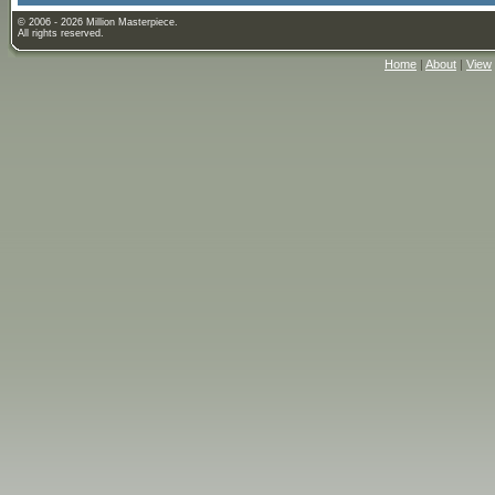
© 2006 - 2026 Million Masterpiece.
All rights reserved.
Home
|
About
|
View