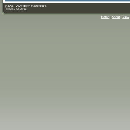
© 2006 - 2026 Million Masterpiece.
All rights reserved.
Home
|
About
|
View