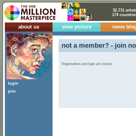
32,731 artist
174 countrie
about us
view picture
news blo
not a member? - join no
Registrations and login are closed.
login
join