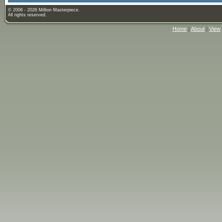
© 2006 - 2026 Million Masterpiece.
All rights reserved.
Home
|
About
|
View