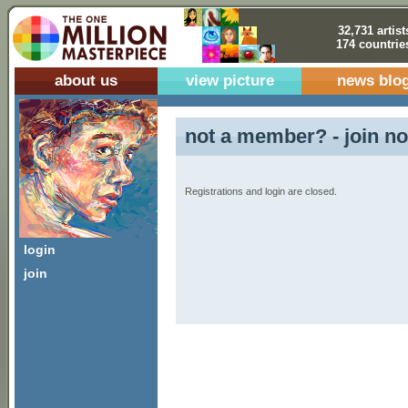
32,731 artist
174 countrie
about us
view picture
news blo
not a member? - join no
Registrations and login are closed.
login
join