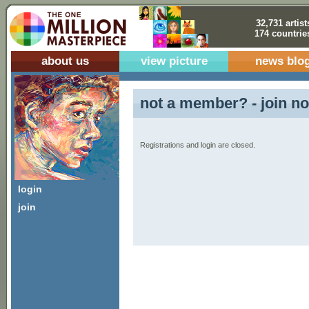
32,731 artist
174 countrie
about us
view picture
news blo
not a member? - join no
Registrations and login are closed.
login
join