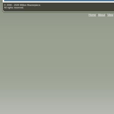
© 2006 - 2026 Million Masterpiece.
All rights reserved.
Home
|
About
|
View