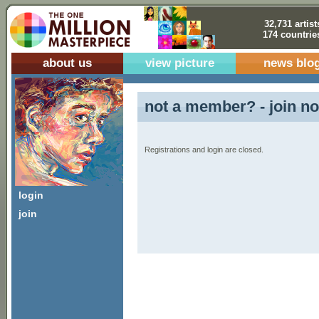
32,731 artist
174 countrie
about us
view picture
news blo
not a member? - join no
Registrations and login are closed.
login
join