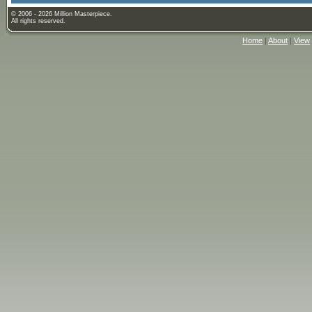
© 2006 - 2026 Million Masterpiece.
All rights reserved.
Home
|
About
|
View