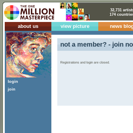
32,731 artist
174 countrie
about us
view picture
news blo
not a member? - join no
Registrations and login are closed.
login
join