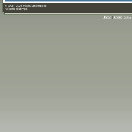
© 2006 - 2026 Million Masterpiece.
All rights reserved.
Home
|
About
|
View