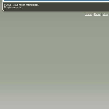
© 2006 - 2026 Million Masterpiece.
All rights reserved.
Home
|
About
|
View