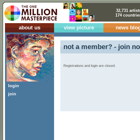
32,731 artist
174 countrie
about us
view picture
news blo
not a member? - join no
Registrations and login are closed.
login
join