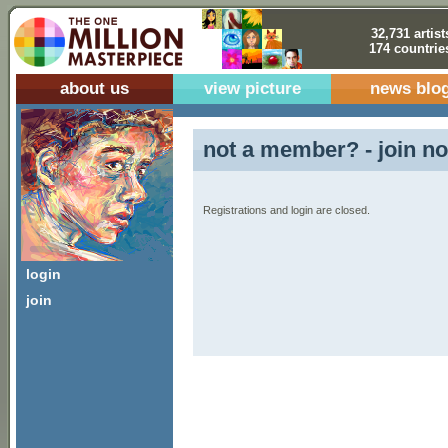
32,731 artist
174 countrie
about us
view picture
news blo
not a member? - join no
Registrations and login are closed.
login
join