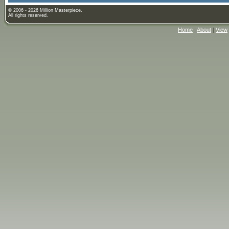
© 2006 - 2026 Million Masterpiece.
All rights reserved.
Home
|
About
|
View