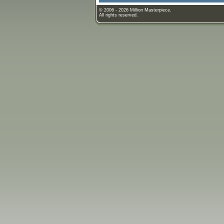
© 2006 - 2026 Million Masterpiece.
All rights reserved.