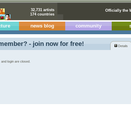
32,731 artists
Officially the 
174 countries
cture
news blog
community
member? - join now for free!
Details
 and login are closed.