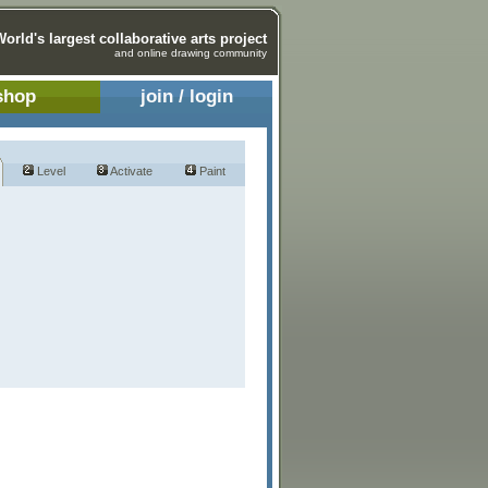
World's largest collaborative arts project
and online drawing community
shop
join / login
Level
Activate
Paint