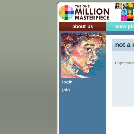
about us
view pi
not a 
Registrations
login
join