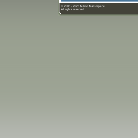
© 2006 - 2026 Million Masterpiece.
All rights reserved.