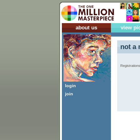
about us
view pi
not a 
Registrations
login
join