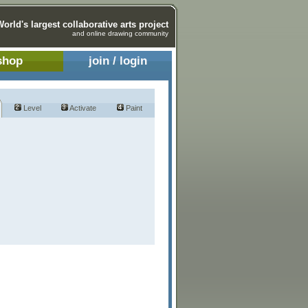
World's largest collaborative arts project
and online drawing community
shop
join / login
Level
Activate
Paint