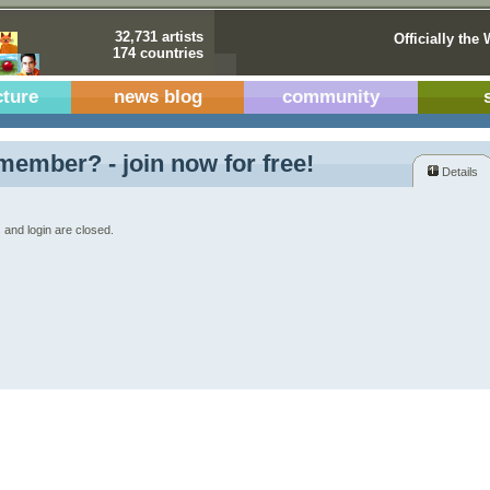
32,731 artists
Officially the 
174 countries
cture
news blog
community
member? - join now for free!
Details
 and login are closed.