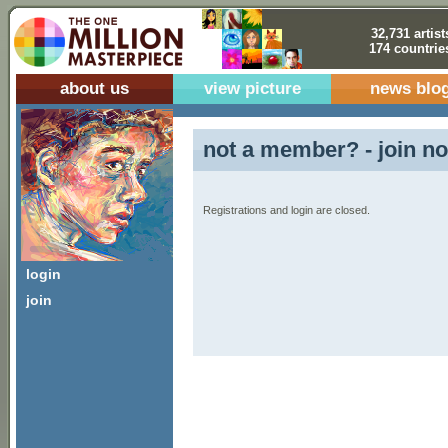
32,731 artist
174 countrie
about us
view picture
news blo
not a member? - join no
Registrations and login are closed.
login
join