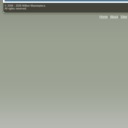
© 2006 - 2026 Million Masterpiece.
All rights reserved.
Home
|
About
|
View