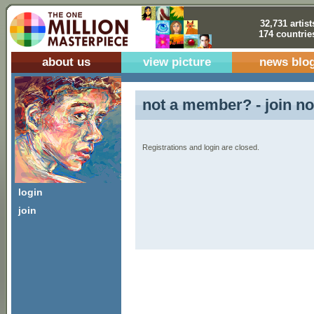
32,731 artist
174 countrie
about us
view picture
news blo
not a member? - join no
Registrations and login are closed.
login
join