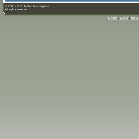
© 2006 - 2026 Million Masterpiece.
All rights reserved.
Home
|
About
|
View