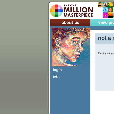
about us
view pi
not a 
Registrations
login
join