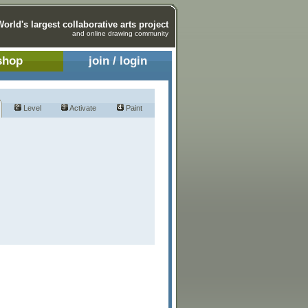
World's largest collaborative arts project
and online drawing community
shop
join / login
Level
Activate
Paint