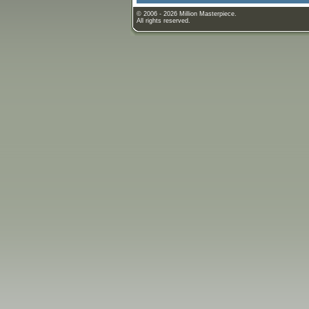
© 2006 - 2026 Million Masterpiece.
All rights reserved.