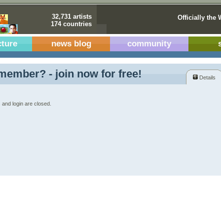
32,731 artists
Officially the 
174 countries
cture
news blog
community
member? - join now for free!
Details
 and login are closed.