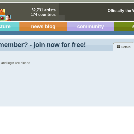
32,731 artists
Officially the 
174 countries
cture
news blog
community
member? - join now for free!
Details
 and login are closed.