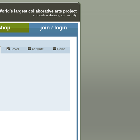
World's largest collaborative arts project
and online drawing community
shop
join / login
Level
Activate
Paint