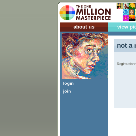
about us
view pi
not a 
Registrations
login
join