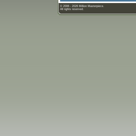
© 2006 - 2026 Million Masterpiece.
All rights reserved.