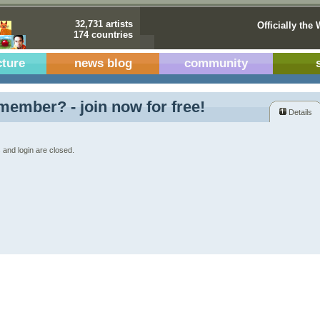
32,731 artists
Officially the 
174 countries
cture
news blog
community
member? - join now for free!
Details
 and login are closed.