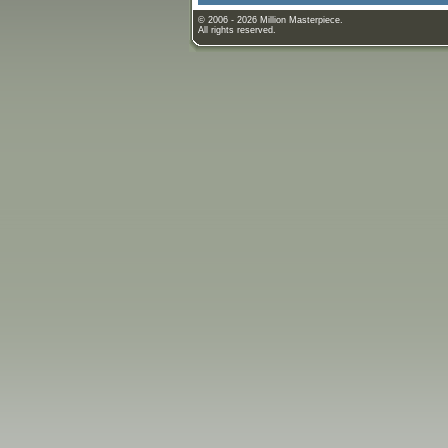
© 2006 - 2026 Million Masterpiece.
All rights reserved.