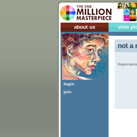
about us
view pi
not a 
Registrations
login
join