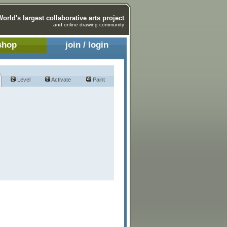
World's largest collaborative arts project
and online drawing community
shop
join / login
Level
Activate
Paint