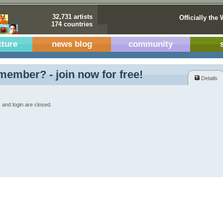
32,731 artists
Officially the 
174 countries
cture
news blog
community
member? - join now for free!
Details
 and login are closed.