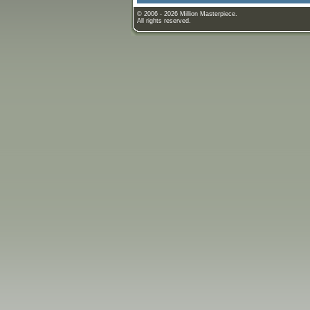
© 2006 - 2026 Million Masterpiece.
All rights reserved.