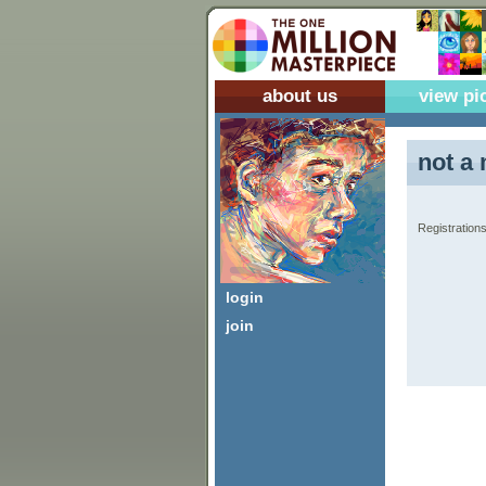
about us
view pi
not a 
Registrations
login
join