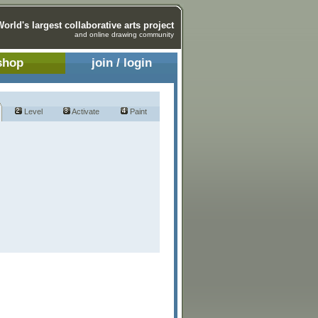
World's largest collaborative arts project
and online drawing community
shop
join / login
Level
Activate
Paint