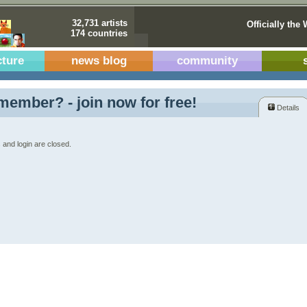
32,731 artists
Officially the 
174 countries
cture
news blog
community
member? - join now for free!
Details
 and login are closed.