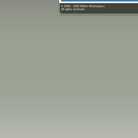
© 2006 - 2026 Million Masterpiece.
All rights reserved.