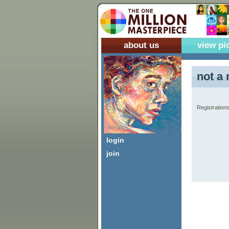
about us
view pi
not a 
Registrations
login
join