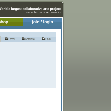
World's largest collaborative arts project
and online drawing community
shop
join / login
Level
Activate
Paint