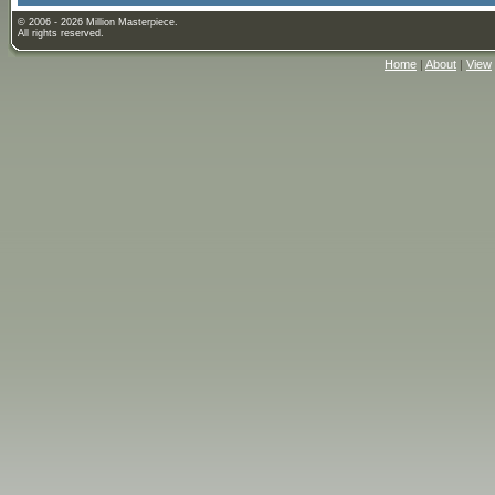
© 2006 - 2026 Million Masterpiece.
All rights reserved.
Home
|
About
|
View