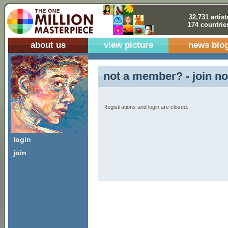
32,731 artist
174 countrie
about us
view picture
news blo
not a member? - join no
Registrations and login are closed.
login
join