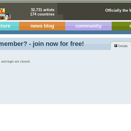
32,731 artists
Officially the 
174 countries
cture
news blog
community
member? - join now for free!
Details
 and login are closed.