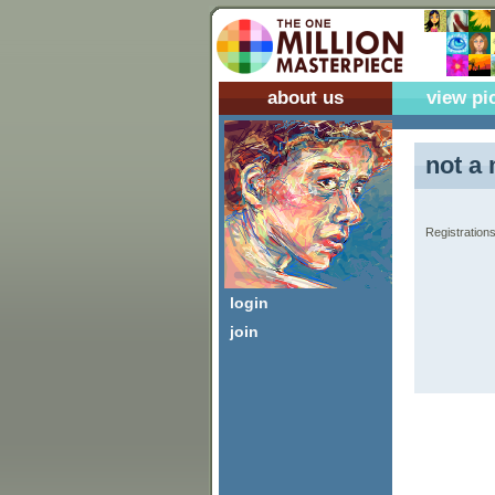
about us
view pi
not a 
Registrations
login
join