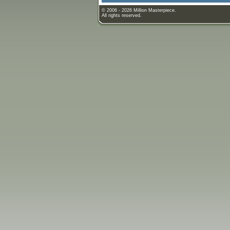
© 2006 - 2026 Million Masterpiece.
All rights reserved.