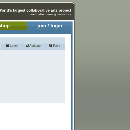
World's largest collaborative arts project
and online drawing community
shop
join / login
Level
Activate
Paint