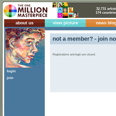
32,731 artist
174 countrie
about us
view picture
news blo
not a member? - join no
Registrations and login are closed.
login
join