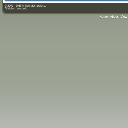
© 2006 - 2026 Million Masterpiece.
All rights reserved.
Home
|
About
|
View