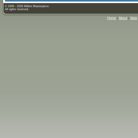
© 2006 - 2026 Million Masterpiece.
All rights reserved.
Home
|
About
|
View