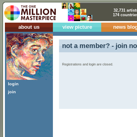
32,731 artist
174 countrie
about us
view picture
news blo
not a member? - join no
Registrations and login are closed.
login
join