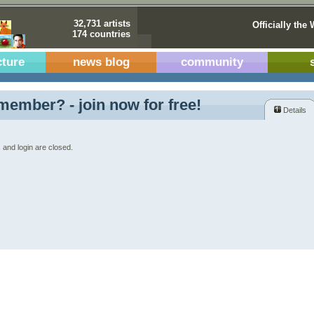
32,731 artists
Officially the 
174 countries
cture
news blog
community
member? - join now for free!
Details
 and login are closed.