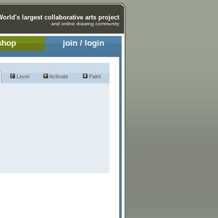
World's largest collaborative arts project
and online drawing community
shop
join / login
Level
Activate
Paint