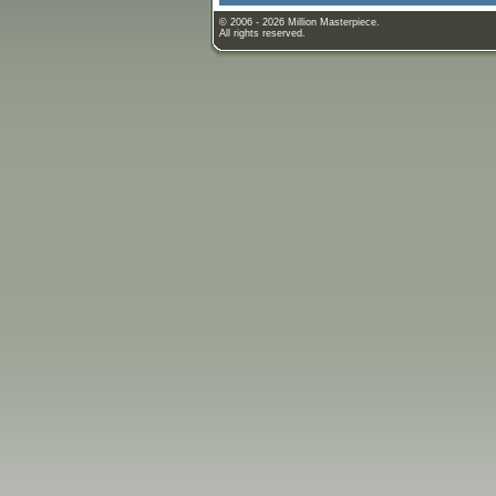
© 2006 - 2026 Million Masterpiece.
All rights reserved.