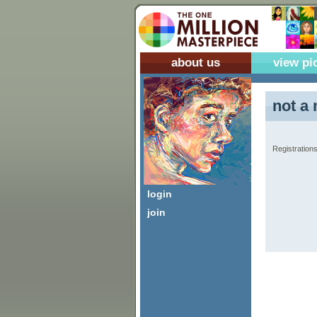
about us
view pi
not a 
Registrations
login
join