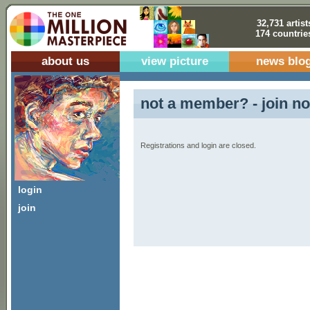
32,731 artist
174 countrie
about us
view picture
news blo
not a member? - join no
Registrations and login are closed.
login
join