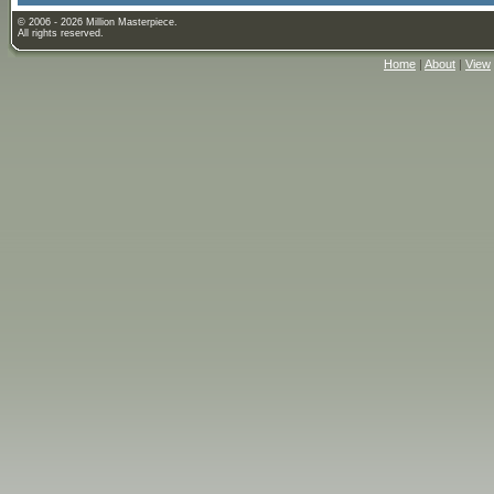
© 2006 - 2026 Million Masterpiece.
All rights reserved.
Home
|
About
|
View