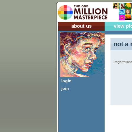
about us
view pi
not a 
Registrations
login
join