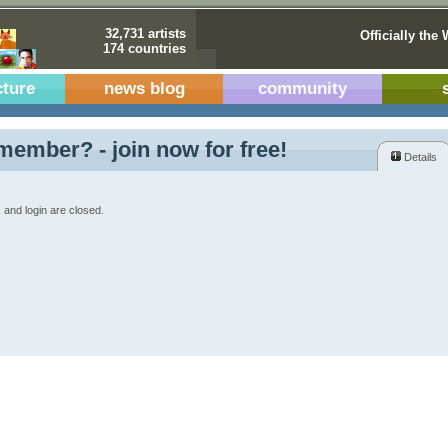
32,731 artists
Officially the 
174 countries
cture
news blog
community
member? - join now for free!
Details
 and login are closed.