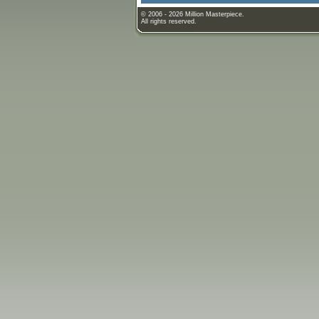
© 2006 - 2026 Million Masterpiece.
All rights reserved.