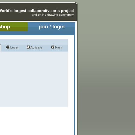
World's largest collaborative arts project
and online drawing community
shop
join / login
Level
Activate
Paint