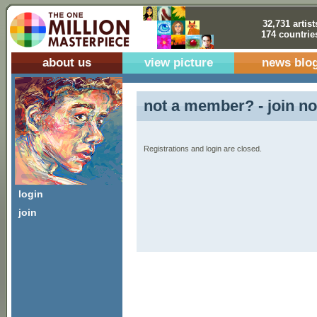
32,731 artist
174 countrie
about us
view picture
news blo
not a member? - join no
Registrations and login are closed.
login
join