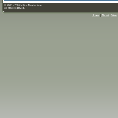
© 2006 - 2026 Million Masterpiece.
All rights reserved.
Home
|
About
|
View