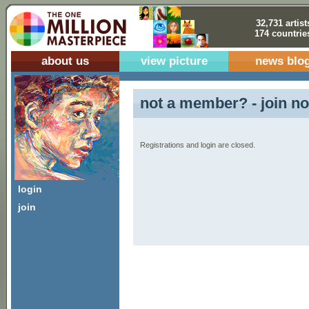
32,731 artist
174 countrie
about us
view picture
news blo
not a member? - join no
Registrations and login are closed.
login
join