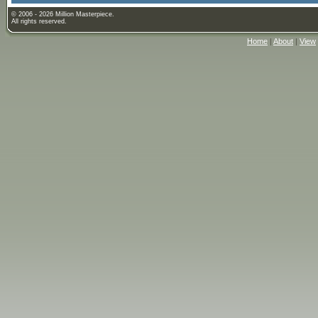
© 2006 - 2026 Million Masterpiece.
All rights reserved.
Home
|
About
|
View