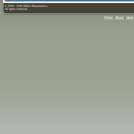
© 2006 - 2026 Million Masterpiece.
All rights reserved.
Home
|
About
|
View