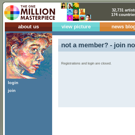
32,731 artist
174 countrie
about us
view picture
news blo
not a member? - join no
Registrations and login are closed.
login
join