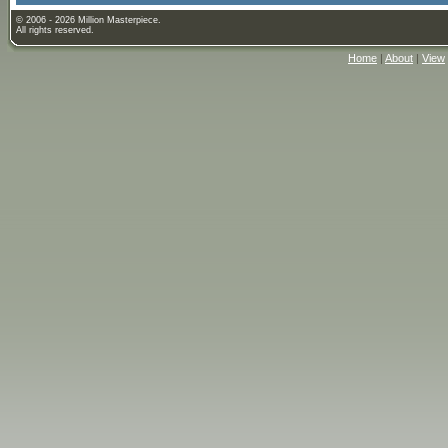
© 2006 - 2026 Million Masterpiece.
All rights reserved.
Home
|
About
|
View