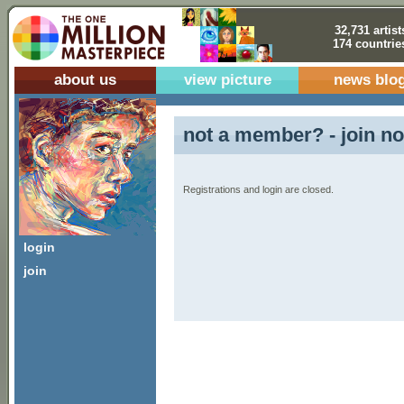
32,731 artist
174 countrie
about us
view picture
news blo
not a member? - join no
Registrations and login are closed.
login
join