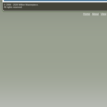
© 2006 - 2026 Million Masterpiece.
All rights reserved.
Home
|
About
|
View