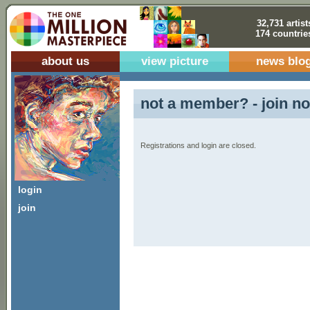
32,731 artist
174 countrie
about us
view picture
news blo
not a member? - join no
Registrations and login are closed.
login
join