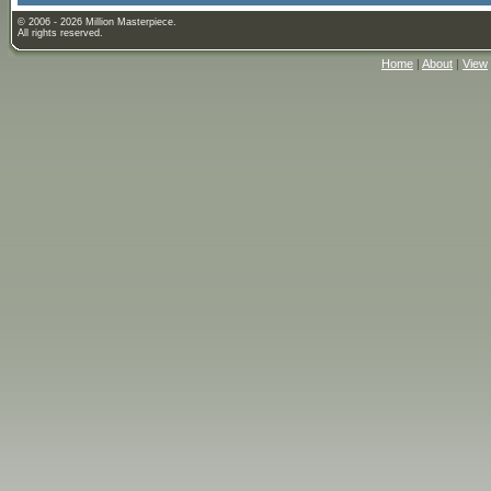
© 2006 - 2026 Million Masterpiece.
All rights reserved.
Home
|
About
|
View