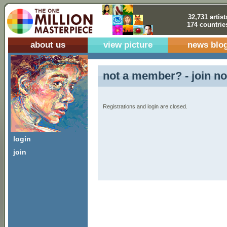
32,731 artist
174 countrie
about us
view picture
news blo
not a member? - join no
Registrations and login are closed.
login
join