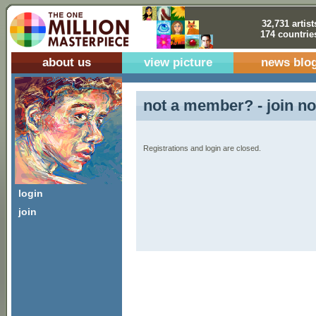
32,731 artist
174 countrie
about us
view picture
news blo
not a member? - join no
Registrations and login are closed.
login
join