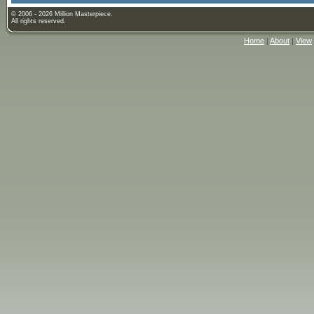
© 2006 - 2026 Million Masterpiece.
All rights reserved.
Home
|
About
|
View