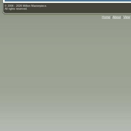
© 2006 - 2026 Million Masterpiece.
All rights reserved.
Home
|
About
|
View