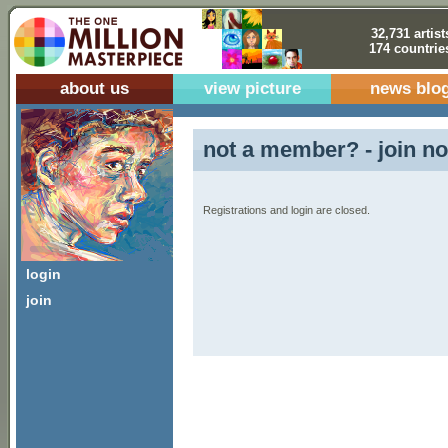
32,731 artist
174 countrie
about us
view picture
news blo
not a member? - join no
Registrations and login are closed.
login
join