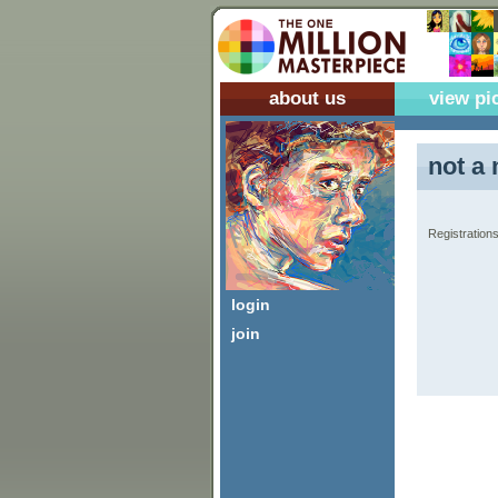
about us
view pi
not a 
Registrations
login
join