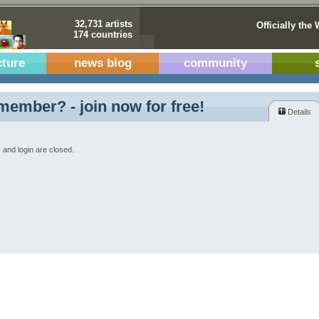
32,731 artists
Officially the 
174 countries
cture
news blog
community
member? - join now for free!
Details
 and login are closed.