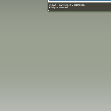
© 2006 - 2026 Million Masterpiece.
All rights reserved.