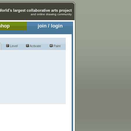
World's largest collaborative arts project
and online drawing community
shop
join / login
Level
Activate
Paint