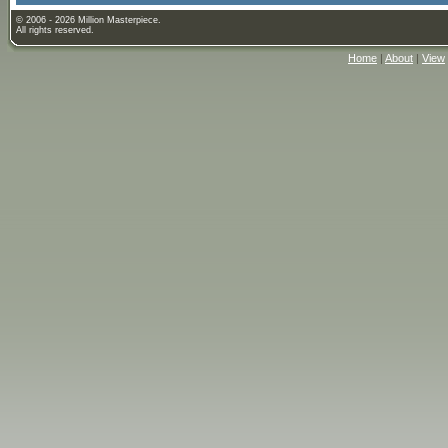
© 2006 - 2026 Million Masterpiece.
All rights reserved.
Home
|
About
|
View