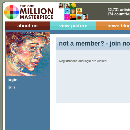
32,731 artist
174 countrie
about us
view picture
news blo
not a member? - join no
Registrations and login are closed.
login
join