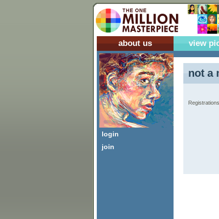
about us
view pi
not a 
Registrations
login
join