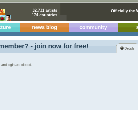
32,731 artists
Officially the 
174 countries
cture
news blog
community
member? - join now for free!
Details
 and login are closed.