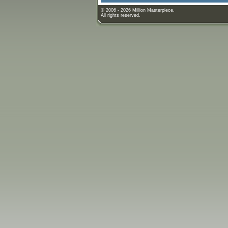
© 2006 - 2026 Million Masterpiece.
All rights reserved.