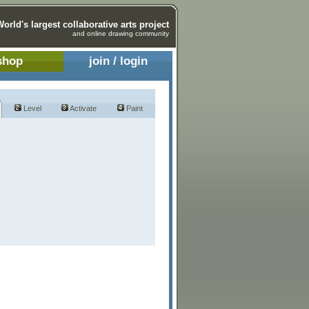
World's largest collaborative arts project
and online drawing community
shop
join / login
Level
Activate
Paint