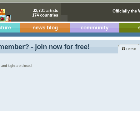
32,731 artists
Officially the 
174 countries
cture
news blog
community
member? - join now for free!
Details
 and login are closed.