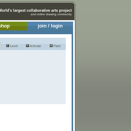
World's largest collaborative arts project
and online drawing community
shop
join / login
Level
Activate
Paint