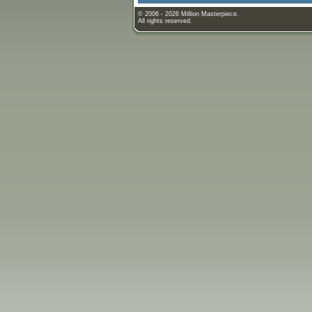
© 2006 - 2026 Million Masterpiece.
All rights reserved.