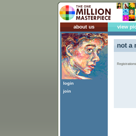
about us
view pi
not a 
Registrations
login
join