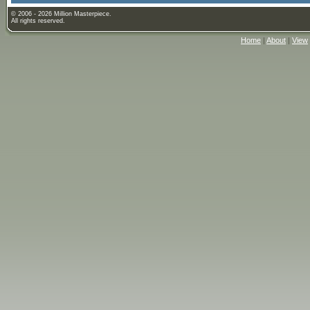
© 2006 - 2026 Million Masterpiece.
All rights reserved.
Home
|
About
|
View