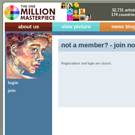
32,731 artist
174 countrie
about us
view picture
news blo
not a member? - join no
Registrations and login are closed.
login
join