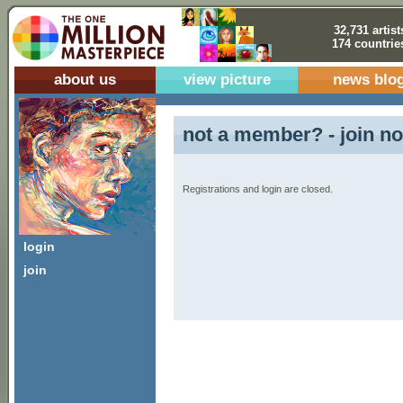
32,731 artist
174 countrie
about us
view picture
news blo
not a member? - join no
Registrations and login are closed.
login
join