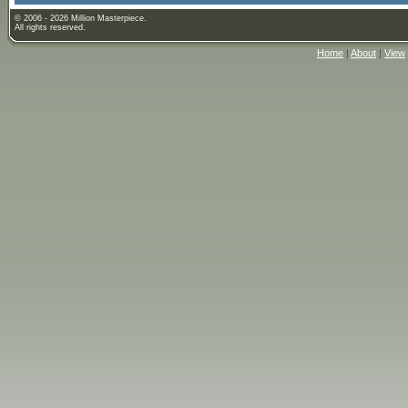
© 2006 - 2026 Million Masterpiece.
All rights reserved.
Home
|
About
|
View