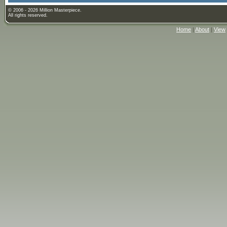
© 2006 - 2026 Million Masterpiece.
All rights reserved.
Home
|
About
|
View