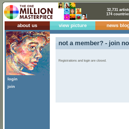
32,731 artist
174 countrie
about us
view picture
news blo
not a member? - join no
Registrations and login are closed.
login
join