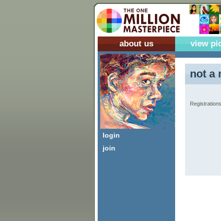
about us
view pi
not a 
Registrations
login
join