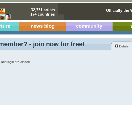
32,731 artists
Officially the 
174 countries
cture
news blog
community
member? - join now for free!
Details
 and login are closed.