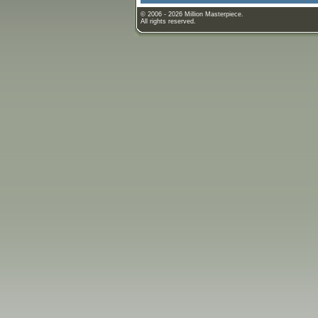
© 2006 - 2026 Million Masterpiece.
All rights reserved.