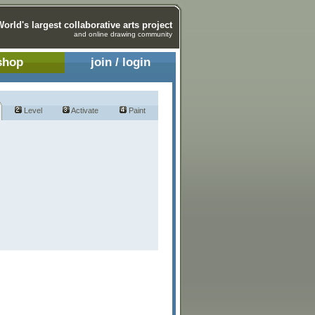
World's largest collaborative arts project
and online drawing community
shop
join / login
Level
Activate
Paint