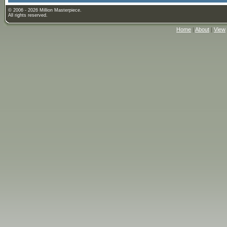
© 2006 - 2026 Million Masterpiece.
All rights reserved.
Home
|
About
|
View