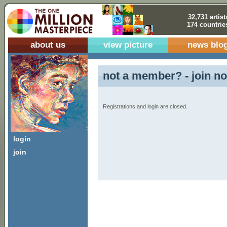
32,731 artist
174 countrie
about us
view picture
news blo
not a member? - join no
Registrations and login are closed.
login
join