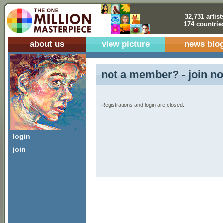
32,731 artist
174 countrie
about us
view picture
news blo
not a member? - join no
Registrations and login are closed.
login
join