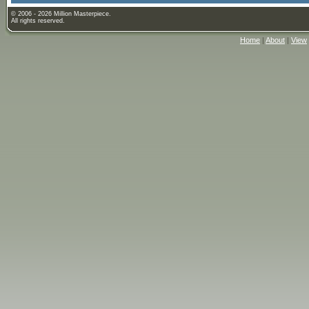
© 2006 - 2026 Million Masterpiece.
All rights reserved.
Home
|
About
|
View