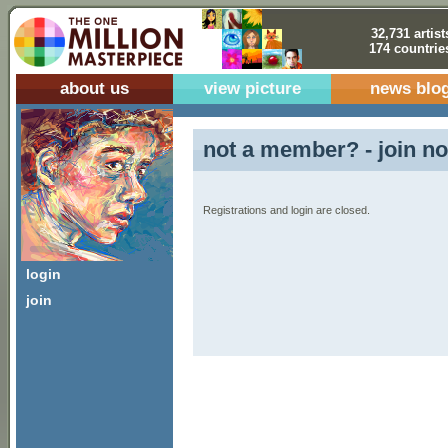
32,731 artist
174 countrie
about us
view picture
news blo
not a member? - join no
Registrations and login are closed.
login
join