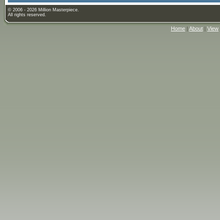
© 2006 - 2026 Million Masterpiece.
All rights reserved.
Home
|
About
|
View