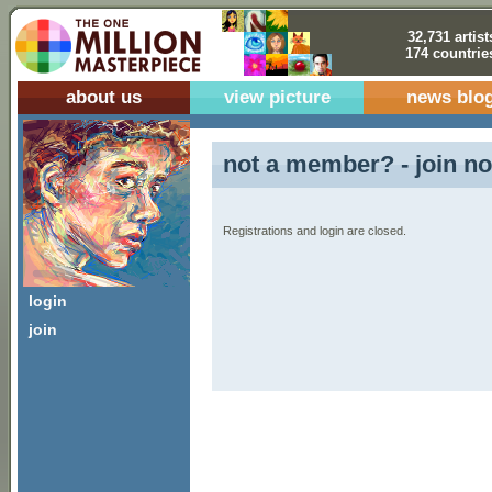
32,731 artist
174 countrie
about us
view picture
news blo
not a member? - join no
Registrations and login are closed.
login
join