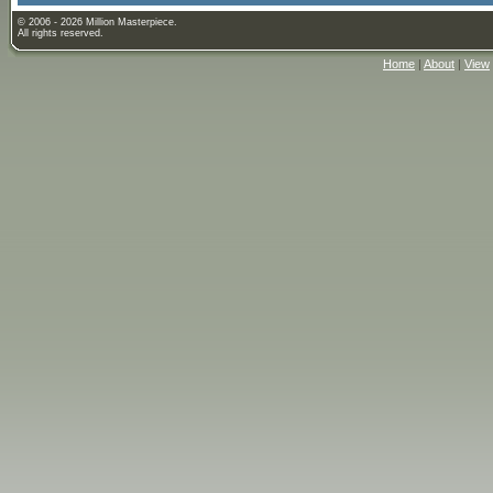
© 2006 - 2026 Million Masterpiece.
All rights reserved.
Home
|
About
|
View