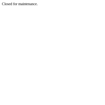
Closed for maintenance.