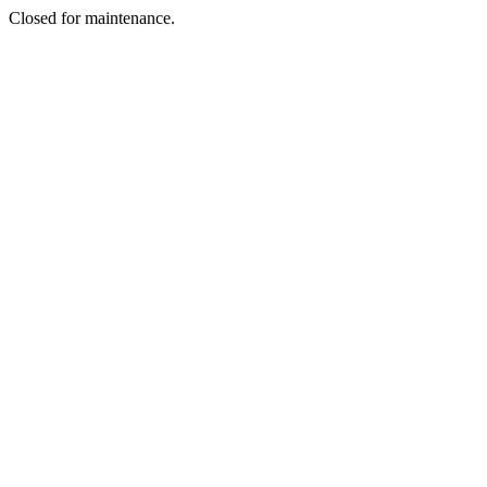
Closed for maintenance.