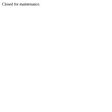
Closed for maintenance.