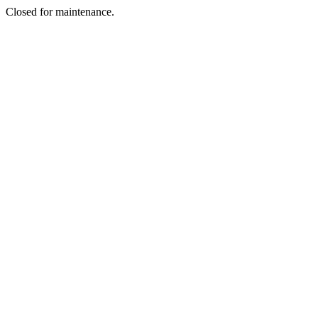
Closed for maintenance.