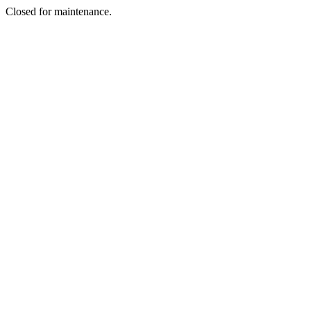
Closed for maintenance.